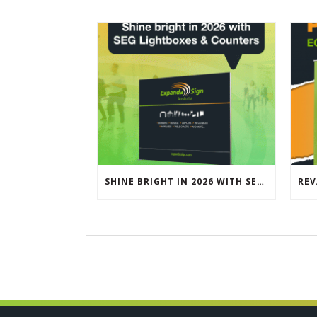
SHINE BRIGHT IN 2026 WITH SEG LIGHTBOXES & COUNTERS