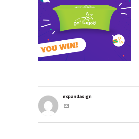
expandasign