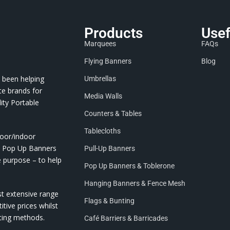
Products
Usef
Marquees
FAQs
Flying Banners
Blog
 been helping
Umbrellas
te brands for
Media Walls
ity Portable
Counters & Tables
Tablecloths
door/indoor
nd Pop Up Banners
Pull-Up Banners
e purpose – to help
Pop Up Banners & Toblerone
Hanging Banners & Fence Mesh
st extensive range
Flags & Bunting
itive prices whilst
nting methods.
Café Barriers & Barricades