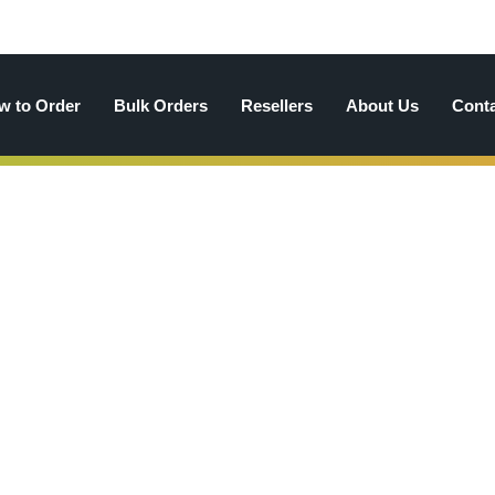
w to Order
Bulk Orders
Resellers
About Us
Cont