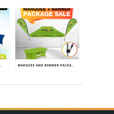
L
MARQUEE AND BANNER PACKAGE SALE