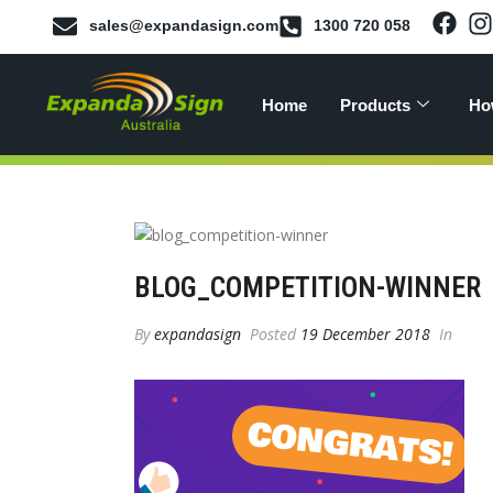
sales@expandasign.com
1300 720 058
Home
Products
Ho
BLOG_COMPETITION-WINNER
By
expandasign
Posted
19 December 2018
In