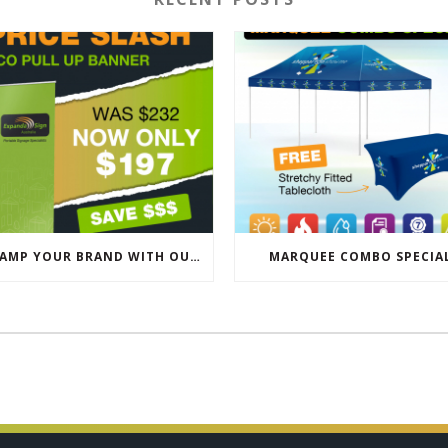
REVAMP YOUR BRAND WITH OUR EXCLUSIVE ECO PULL UP BANNER SALE
MARQUEE COMBO SPECIA