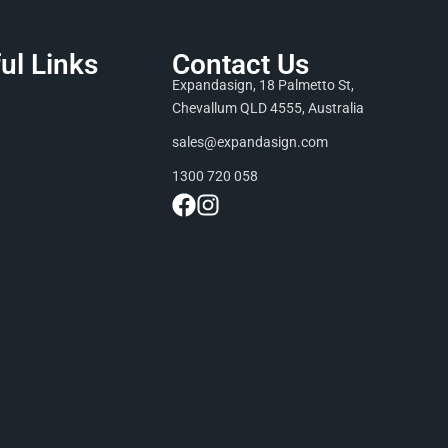
ul Links
Contact Us
Expandasign, 18 Palmetto St,
Chevallum QLD 4555, Australia
sales@expandasign.com
1300 720 058