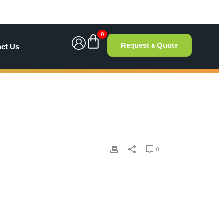
0
Request a Quote
act Us
0