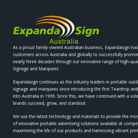
As a proud family-owned Australian business, Expandasign has
customers across Australia and globally to successfully promo
nearly three decades through our innovative range of high-qual
Signage and Marquees.
Expandasign continues as the industry leaders in portable out
signage and marquees since introducing the first Teardrop a
into Australia in 1999. Since this, we have continued with a sol
brands succeed, grow, and standout.
We use the latest technology and materials to provide the mo
of innovative portable advertising solutions available at compet
maximising the life of our products and harnessing vibrant pri