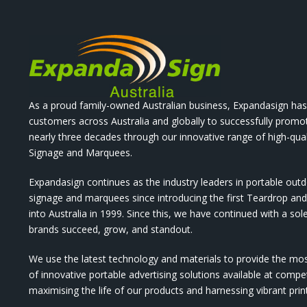
As a proud family-owned Australian business, Expandasign has
customers across Australia and globally to successfully promo
nearly three decades through our innovative range of high-qual
Signage and Marquees.
Expandasign continues as the industry leaders in portable out
signage and marquees since introducing the first Teardrop a
into Australia in 1999. Since this, we have continued with a sol
brands succeed, grow, and standout.
We use the latest technology and materials to provide the mo
of innovative portable advertising solutions available at compet
maximising the life of our products and harnessing vibrant pri