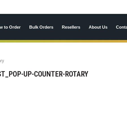
w to Order
Bulk Orders
Resellers
About Us
Cont
T_POP-UP-COUNTER-ROTARY