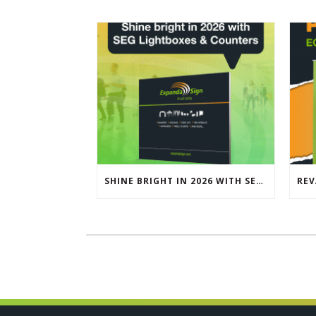
SHINE BRIGHT IN 2026 WITH SEG LIGHTBOXES & COUNTERS