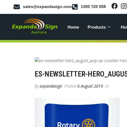
sales@expandasign.com
1300 720 058
Home
Products
Ho
ES-NEWSLETTER-HERO_AUGUS
By
expandasign
Posted
6 August 2019
In