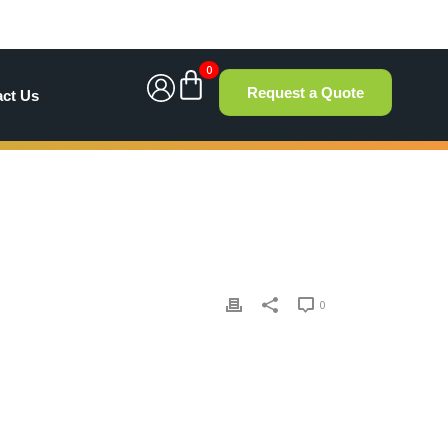
0
Request a Quote
act Us
0