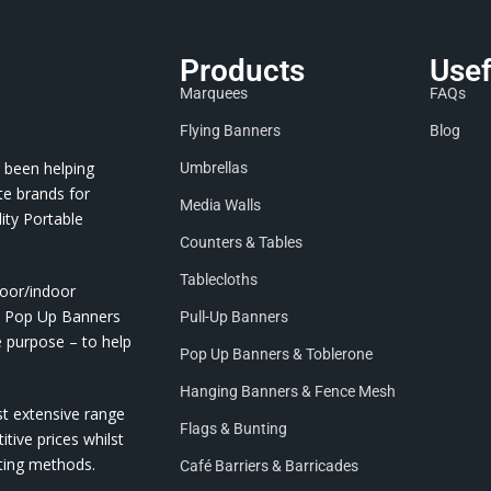
Products
Usef
Marquees
FAQs
Flying Banners
Blog
 been helping
Umbrellas
te brands for
Media Walls
ity Portable
Counters & Tables
Tablecloths
door/indoor
nd Pop Up Banners
Pull-Up Banners
e purpose – to help
Pop Up Banners & Toblerone
Hanging Banners & Fence Mesh
st extensive range
Flags & Bunting
itive prices whilst
nting methods.
Café Barriers & Barricades