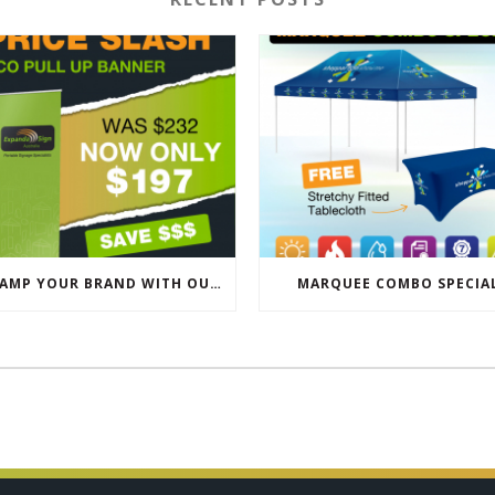
REVAMP YOUR BRAND WITH OUR EXCLUSIVE ECO PULL UP BANNER SALE
MARQUEE COMBO SPECIA