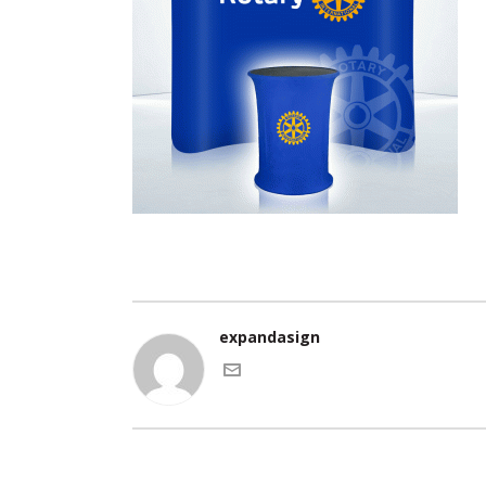
expandasign