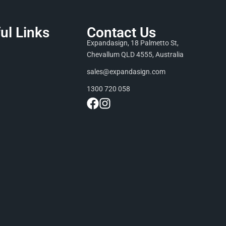
ul Links
Contact Us
Expandasign, 18 Palmetto St,
Chevallum QLD 4555, Australia
sales@expandasign.com
1300 720 058