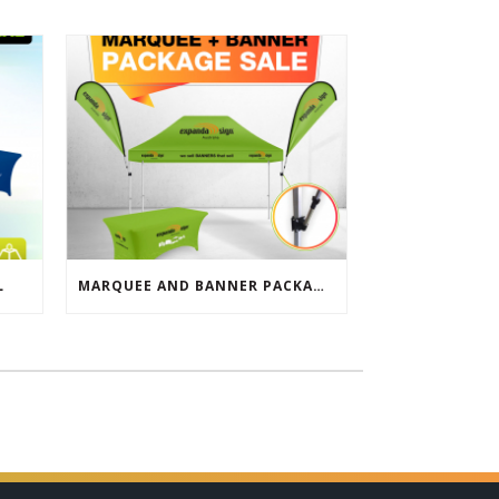
L
MARQUEE AND BANNER PACKAGE SALE