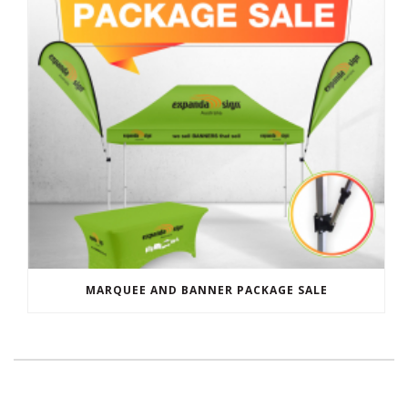
MARQUEE AND BANNER PACKAGE SALE