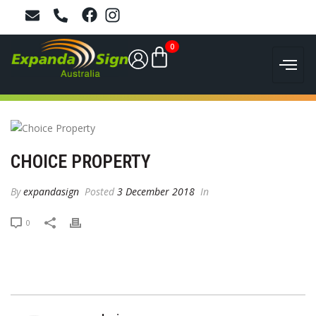
0
CHOICE PROPERTY
By
expandasign
Posted
3 December 2018
In
0