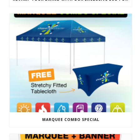
MARQUEE COMBO SPECIAL