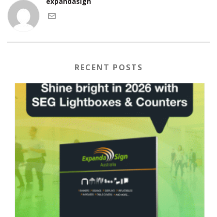
expandasign
RECENT POSTS