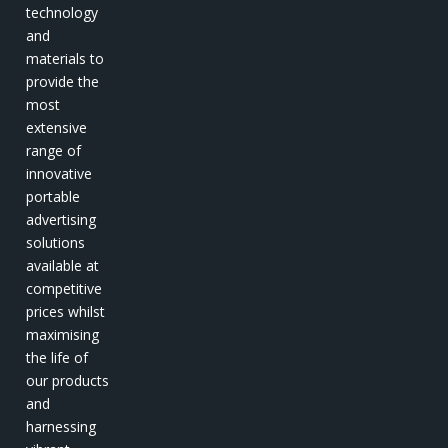
technology
and
materials to
provide the
most
extensive
range of
innovative
portable
advertising
solutions
available at
competitive
prices whilst
maximising
the life of
our products
and
harnessing