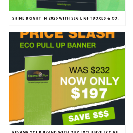
SHINE BRIGHT IN 2026 WITH SEG LIGHTBOXES & COUNTERS
REVAMP YOUR BRAND WITH OUR EXCLUSIVE ECO PULL UP BANNER SALE