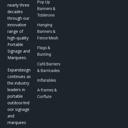
Pop Up
nearly three
Banners &
decades
Toblerone
through our
innovative
Hanging
range of
Banners &
high-quality
Fence Mesh
Portable
Flags &
Signage and
Bunting
Marquees.
Café Barriers
Expandasign
& Barricades
continues as
Inflatables
the industry
leaders in
A-frames &
portable
Corflute
outdoor/ind
oor signage
and
marquees