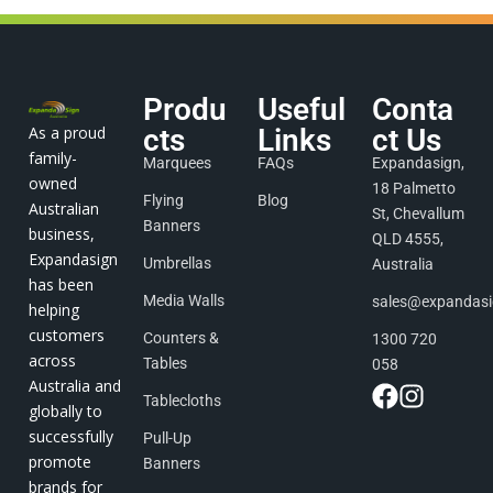
Produ
Useful
Conta
As a proud
cts
Links
ct Us
family-
Marquees
FAQs
Expandasign,
owned
18 Palmetto
Flying
Blog
Australian
St, Chevallum
Banners
business,
QLD 4555,
Expandasign
Umbrellas
Australia
has been
Media Walls
sales@expandas
helping
customers
Counters &
1300 720
across
Tables
058
Australia and
Tablecloths
globally to
successfully
Pull-Up
promote
Banners
brands for