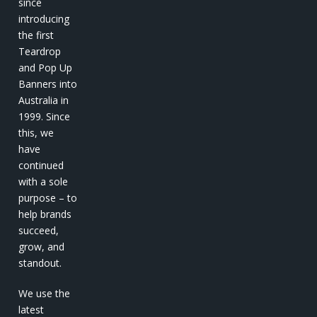
since
introducing
the first
Teardrop
and Pop Up
Banners into
Australia in
1999. Since
this, we
have
continued
with a sole
purpose – to
help brands
succeed,
grow, and
standout.
We use the
latest