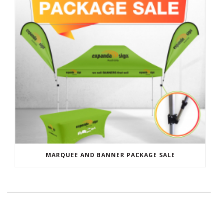
MARQUEE AND BANNER PACKAGE SALE