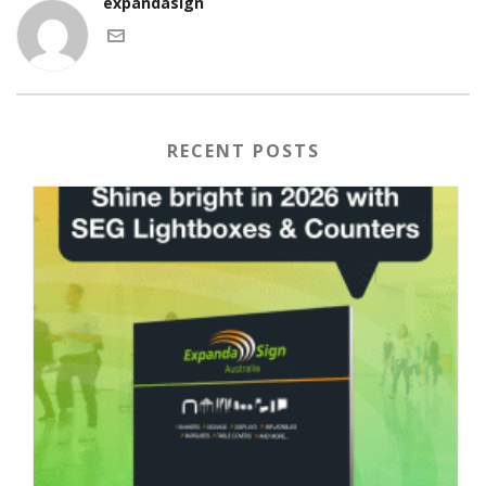
expandasign
RECENT POSTS