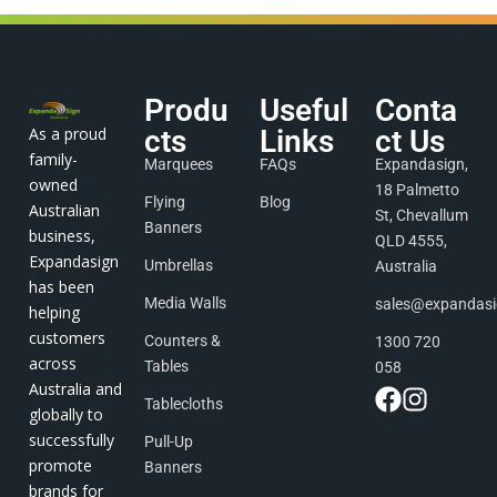
Produ
Useful
Conta
As a proud
cts
Links
ct Us
family-
Marquees
FAQs
Expandasign,
owned
18 Palmetto
Flying
Blog
Australian
St, Chevallum
Banners
business,
QLD 4555,
Expandasign
Umbrellas
Australia
has been
Media Walls
sales@expandas
helping
customers
Counters &
1300 720
across
Tables
058
Australia and
Tablecloths
globally to
successfully
Pull-Up
promote
Banners
brands for