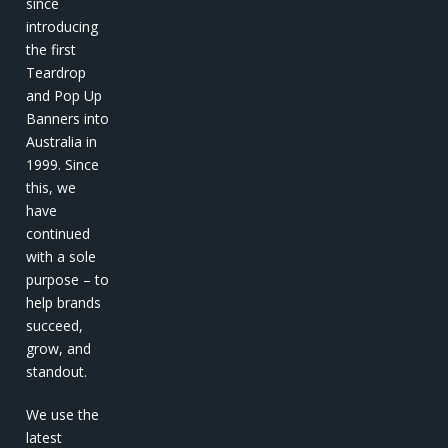
since
introducing
the first
Teardrop
and Pop Up
Banners into
Australia in
1999. Since
this, we
have
continued
with a sole
purpose – to
help brands
succeed,
grow, and
standout.
We use the
latest