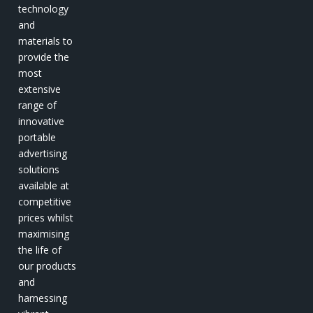
technology
and
materials to
provide the
most
extensive
range of
innovative
portable
advertising
solutions
available at
competitive
prices whilst
maximising
the life of
our products
and
harnessing