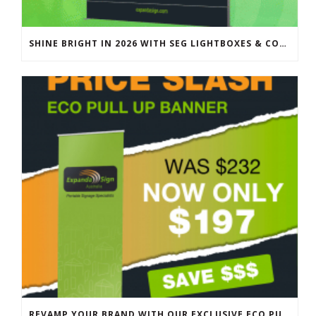
SHINE BRIGHT IN 2026 WITH SEG LIGHTBOXES & COUNTERS
REVAMP YOUR BRAND WITH OUR EXCLUSIVE ECO PULL UP BANNER SALE