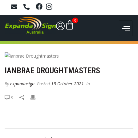
0
IANBRAE DROUGHTMASTERS
By
expandasign
Posted
15 October 2021
In
0