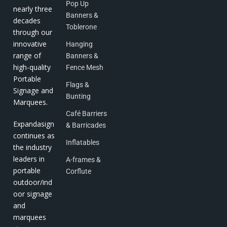
Pop Up
nearly three
Banners &
decades
Toblerone
through our
innovative
Hanging
range of
Banners &
high-quality
Fence Mesh
Portable
Flags &
Signage and
Bunting
Marquees.
Café Barriers
Expandasign
& Barricades
continues as
Inflatables
the industry
leaders in
A-frames &
portable
Corflute
outdoor/ind
oor signage
and
marquees