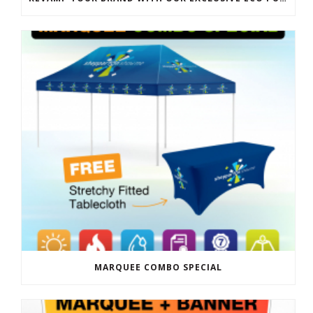
MARQUEE COMBO SPECIAL