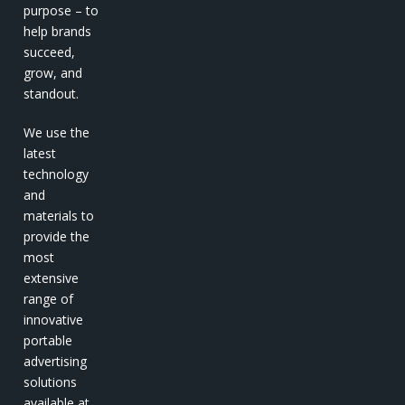
purpose – to
help brands
succeed,
grow, and
standout.
We use the
latest
technology
and
materials to
provide the
most
extensive
range of
innovative
portable
advertising
solutions
available at