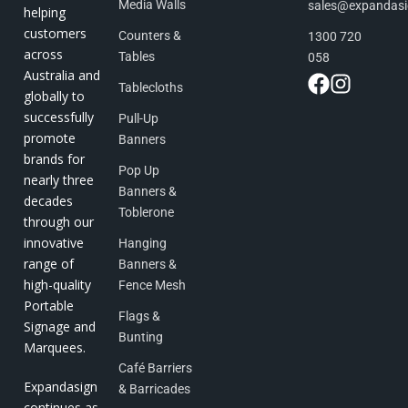
Media Walls
sales@expandas
helping
customers
Counters &
1300 720
across
Tables
058
Australia and
Tablecloths
globally to
successfully
Pull-Up
promote
Banners
brands for
Pop Up
nearly three
Banners &
decades
Toblerone
through our
innovative
Hanging
range of
Banners &
high-quality
Fence Mesh
Portable
Flags &
Signage and
Bunting
Marquees.
Café Barriers
Expandasign
& Barricades
continues as