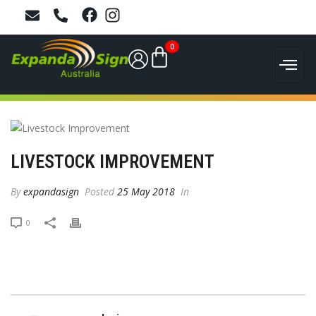
0
LIVESTOCK IMPROVEMENT
By
expandasign
Posted
25 May 2018
In
0