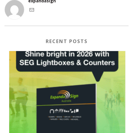
expandasign
RECENT POSTS