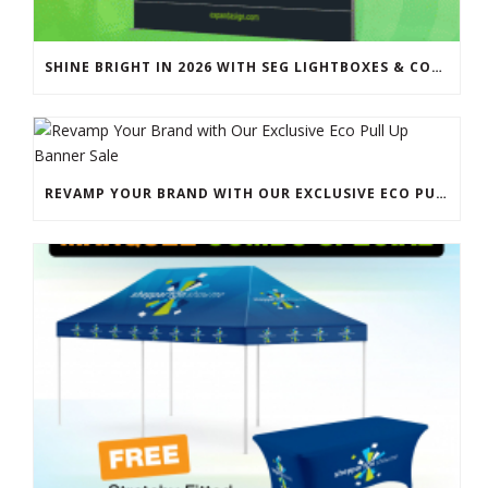
SHINE BRIGHT IN 2026 WITH SEG LIGHTBOXES & COUNTERS
REVAMP YOUR BRAND WITH OUR EXCLUSIVE ECO PULL UP BANNER SALE