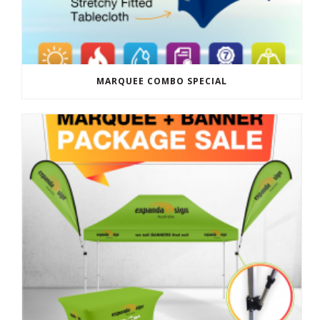
MARQUEE COMBO SPECIAL