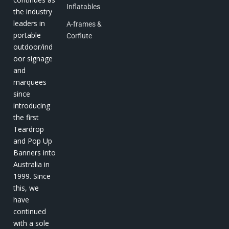
Inflatables
the industry
leaders in
A-frames &
portable
Corflute
outdoor/ind
oor signage
and
marquees
since
introducing
the first
Teardrop
and Pop Up
Banners into
Australia in
1999. Since
this, we
have
continued
with a sole