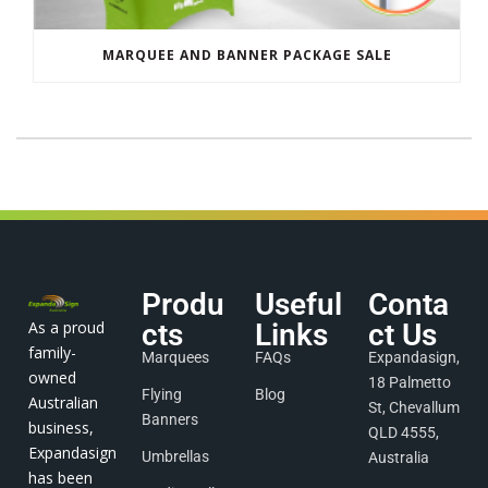
MARQUEE AND BANNER PACKAGE SALE
Produ
Useful
Conta
As a proud
cts
Links
ct Us
family-
Marquees
FAQs
Expandasign,
owned
18 Palmetto
Flying
Blog
Australian
St, Chevallum
Banners
business,
QLD 4555,
Expandasign
Umbrellas
Australia
has been