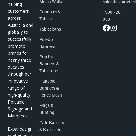
Media Walls
sales@expandas
helping
customers
Counters &
1300 720
across
Tables
058
Australia and
Tablecloths
globally to
successfully
Pull-Up
promote
Banners
brands for
Pop Up
nearly three
Banners &
decades
Toblerone
through our
innovative
Hanging
range of
Banners &
high-quality
Fence Mesh
Portable
Flags &
Signage and
Bunting
Marquees.
Café Barriers
Expandasign
& Barricades
continues as