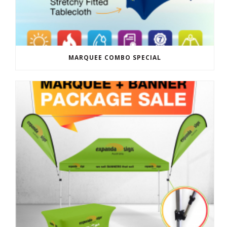
MARQUEE COMBO SPECIAL