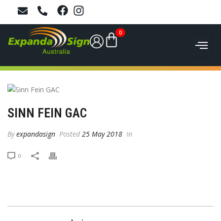
0
SINN FEIN GAC
By
expandasign
Posted
25 May 2018
In
0