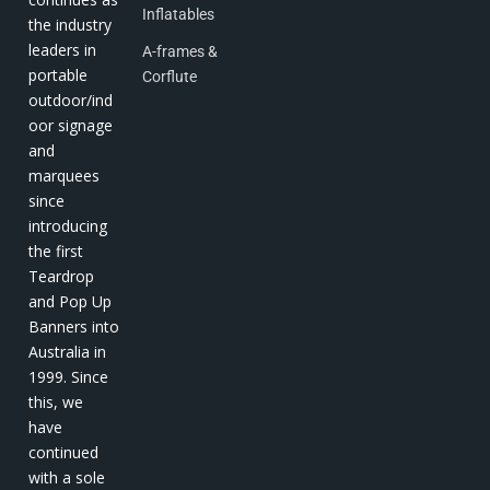
Inflatables
the industry
leaders in
A-frames &
portable
Corflute
outdoor/ind
oor signage
and
marquees
since
introducing
the first
Teardrop
and Pop Up
Banners into
Australia in
1999. Since
this, we
have
continued
with a sole