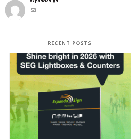
expandasign
RECENT POSTS