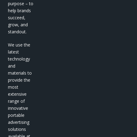
purpose – to
help brands
succeed,
grow, and
standout.
We use the
latest
technology
and
materials to
provide the
most
extensive
range of
innovative
portable
advertising
solutions
available at