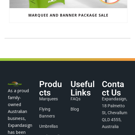
MARQUEE AND BANNER PACKAGE SALE
Produ
Useful
Conta
As a proud
cts
Links
ct Us
family-
Marquees
FAQs
Expandasign,
owned
18 Palmetto
Flying
Blog
Australian
St, Chevallum
Banners
business,
QLD 4555,
Expandasign
Umbrellas
Australia
has been