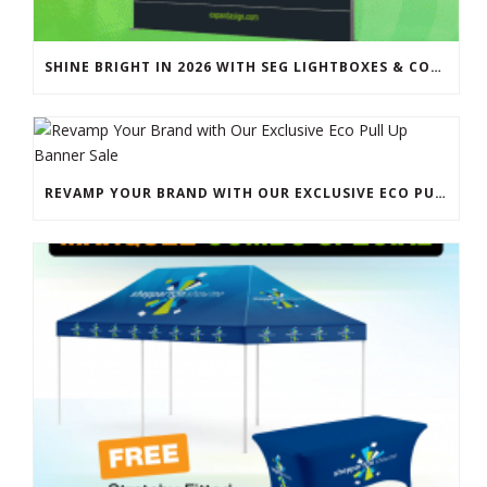
SHINE BRIGHT IN 2026 WITH SEG LIGHTBOXES & COUNTERS
REVAMP YOUR BRAND WITH OUR EXCLUSIVE ECO PULL UP BANNER SALE