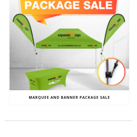
MARQUEE AND BANNER PACKAGE SALE