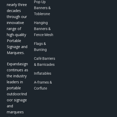
Pop Up
nearly three
Banners &
decades
Toblerone
through our
innovative
Hanging
range of
Banners &
high-quality
Fence Mesh
Portable
Flags &
Signage and
Bunting
Marquees.
Café Barriers
Expandasign
& Barricades
continues as
Inflatables
the industry
leaders in
A-frames &
portable
Corflute
outdoor/ind
oor signage
and
marquees