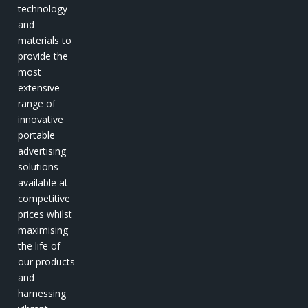
technology
and
materials to
provide the
most
extensive
range of
innovative
portable
advertising
solutions
available at
competitive
prices whilst
maximising
the life of
our products
and
harnessing