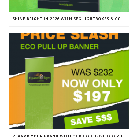
SHINE BRIGHT IN 2026 WITH SEG LIGHTBOXES & COUNTERS
REVAMP YOUR BRAND WITH OUR EXCLUSIVE ECO PULL UP BANNER SALE