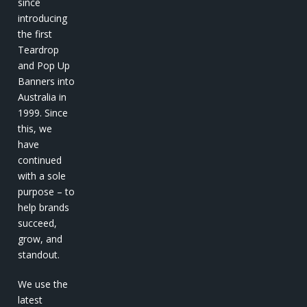
since
introducing
the first
Teardrop
and Pop Up
Banners into
Australia in
1999. Since
this, we
have
continued
with a sole
purpose – to
help brands
succeed,
grow, and
standout.
We use the
latest