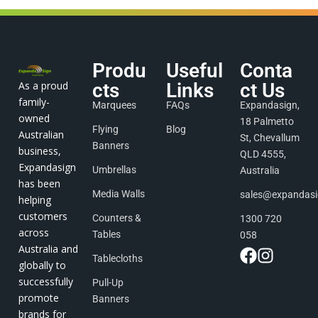
Produ
Useful
Conta
As a proud
cts
Links
ct Us
family-
Marquees
FAQs
Expandasign,
owned
18 Palmetto
Flying
Blog
Australian
St, Chevallum
Banners
business,
QLD 4555,
Expandasign
Umbrellas
Australia
has been
Media Walls
sales@expandas
helping
customers
Counters &
1300 720
across
Tables
058
Australia and
Tablecloths
globally to
successfully
Pull-Up
promote
Banners
brands for