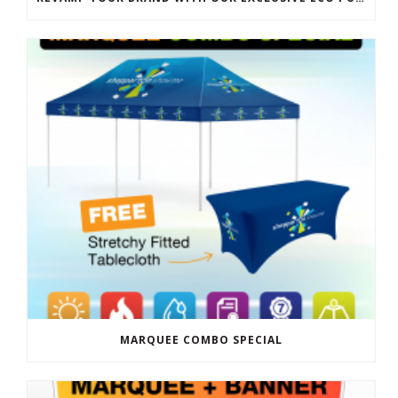
MARQUEE COMBO SPECIAL