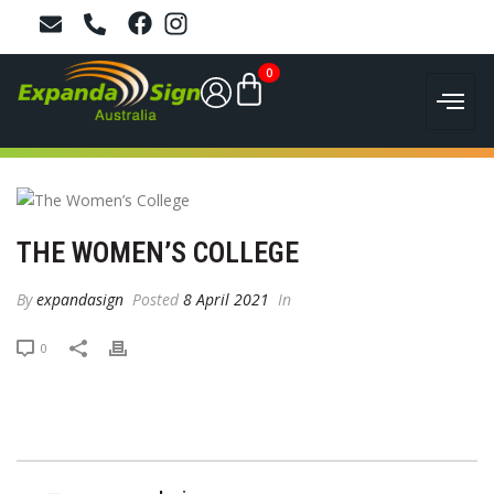
0
THE WOMEN’S COLLEGE
By
expandasign
Posted
8 April 2021
In
0