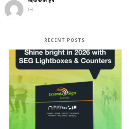
expandasign
RECENT POSTS