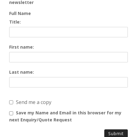
newsletter
Full Name
Title:
First name:
Last name:
Send me a copy
Save my Name and Email in this browser for my
next Enquiry/Quote Request
Submit