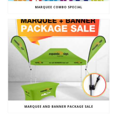
MARQUEE COMBO SPECIAL
MARQUEE AND BANNER PACKAGE SALE