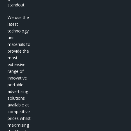
standout.
We use the
latest
technology
and
materials to
provide the
most
extensive
range of
innovative
portable
advertising
solutions
available at
competitive
prices whilst
maximising