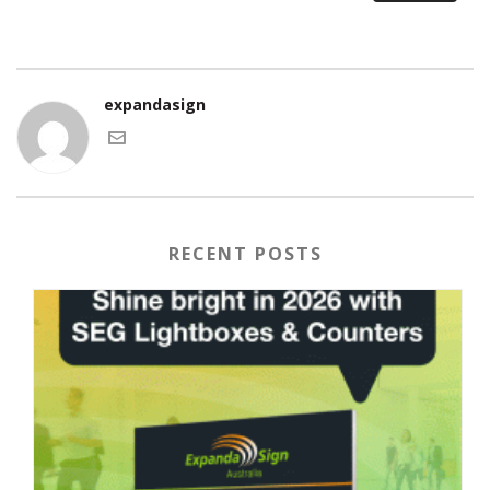
expandasign
RECENT POSTS