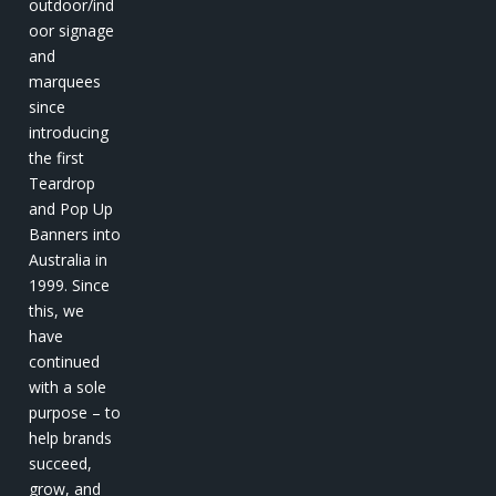
outdoor/ind
oor signage
and
marquees
since
introducing
the first
Teardrop
and Pop Up
Banners into
Australia in
1999. Since
this, we
have
continued
with a sole
purpose – to
help brands
succeed,
grow, and