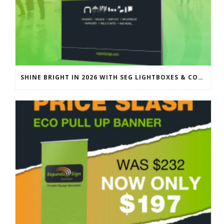
SHINE BRIGHT IN 2026 WITH SEG LIGHTBOXES & COUNTERS