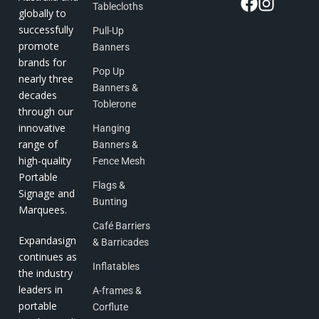
Tablecloths
globally to
successfully
Pull-Up
promote
Banners
brands for
Pop Up
nearly three
Banners &
decades
Toblerone
through our
innovative
Hanging
range of
Banners &
high-quality
Fence Mesh
Portable
Flags &
Signage and
Bunting
Marquees.
Café Barriers
Expandasign
& Barricades
continues as
Inflatables
the industry
leaders in
A-frames &
portable
Corflute