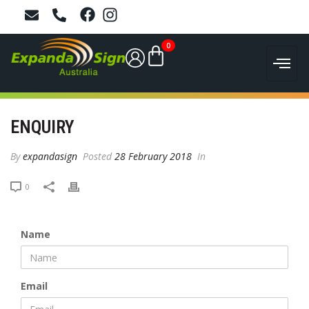
0
ENQUIRY
By
expandasign
Posted
28 February 2018
In
0
Name
Email