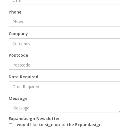
Phone
Company
Postcode
Date Required
Message
Expandasign Newsletter
I would like to sign up to the Expandasign