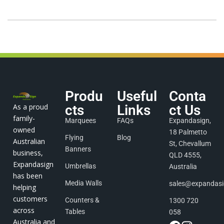
Produ
Useful
Conta
As a proud
cts
Links
ct Us
family-
Marquees
FAQs
Expandasign,
owned
18 Palmetto
Flying
Blog
Australian
St, Chevallum
Banners
business,
QLD 4555,
Expandasign
Umbrellas
Australia
has been
Media Walls
sales@expandas
helping
customers
Counters &
1300 720
across
Tables
058
Australia and