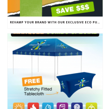
REVAMP YOUR BRAND WITH OUR EXCLUSIVE ECO PULL UP BANNER SALE