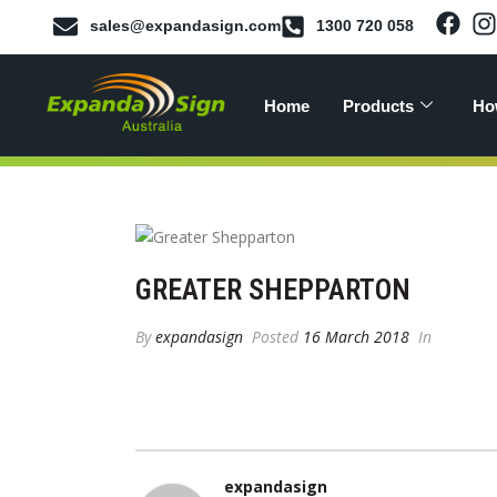
sales@expandasign.com
1300 720 058
Home
Products
Ho
GREATER SHEPPARTON
By
expandasign
Posted
16 March 2018
In
expandasign