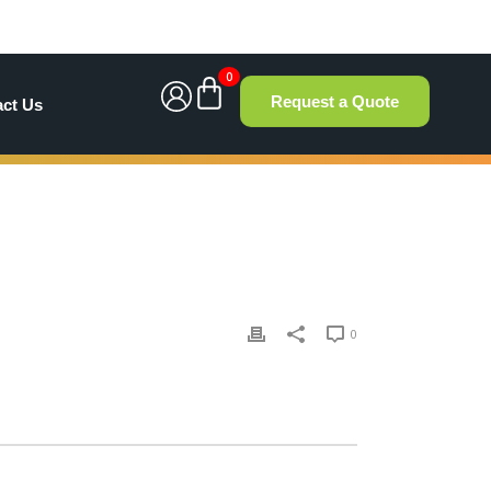
0
Request a Quote
act Us
0