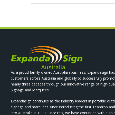
As a proud family-owned Australian business, Expandasign has
customers across Australia and globally to successfully promo
nearly three decades through our innovative range of high-qual
Signage and Marquees.
Expandasign continues as the industry leaders in portable out
signage and marquees since introducing the first Teardrop a
into Australia in 1999. Since this, we have continued with a sol