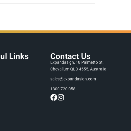
ul Links
Contact Us
Expandasign, 18 Palmetto St,
Chevallum QLD 4555, Australia
sales@expandasign.com
1300 720 058