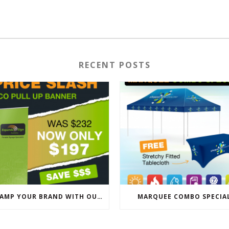
RECENT POSTS
REVAMP YOUR BRAND WITH OUR EXCLUSIVE ECO PULL UP BANNER SALE
MARQUEE COMBO SPECIA