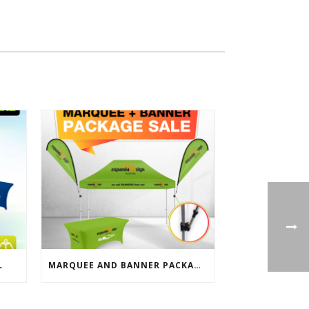
L
MARQUEE AND BANNER PACKAGE SALE