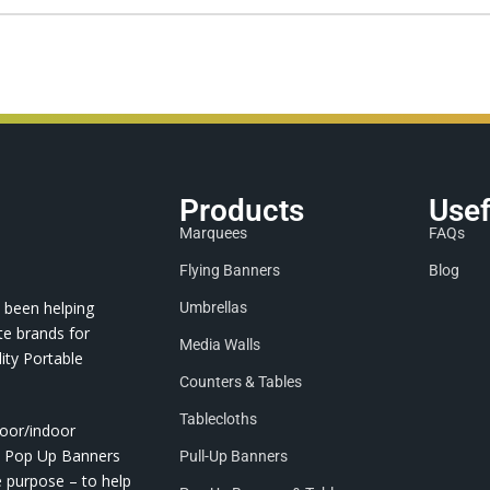
Products
Usef
Marquees
FAQs
Flying Banners
Blog
 been helping
Umbrellas
te brands for
Media Walls
ity Portable
Counters & Tables
Tablecloths
door/indoor
nd Pop Up Banners
Pull-Up Banners
e purpose – to help