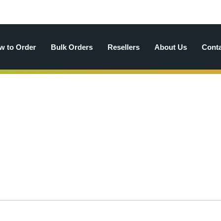
w to Order
Bulk Orders
Resellers
About Us
Cont