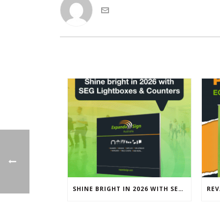
SHINE BRIGHT IN 2026 WITH SEG LIGHTBOXES & COUNTERS