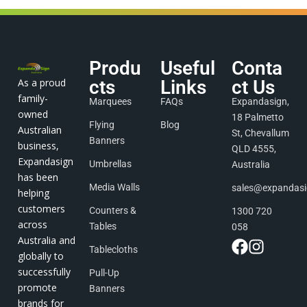
Produ
Useful
Conta
As a proud
cts
Links
ct Us
family-
Marquees
FAQs
Expandasign,
owned
18 Palmetto
Flying
Blog
Australian
St, Chevallum
Banners
business,
QLD 4555,
Expandasign
Umbrellas
Australia
has been
Media Walls
sales@expandas
helping
customers
Counters &
1300 720
across
Tables
058
Australia and
Tablecloths
globally to
successfully
Pull-Up
promote
Banners
brands for