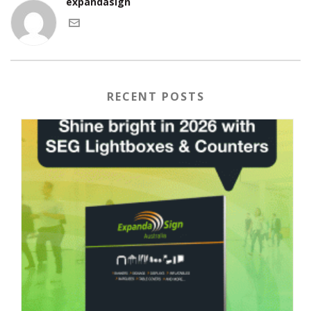
expandasign
RECENT POSTS