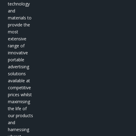
technology
and
materials to
provide the
most
extensive
range of
innovative
portable
advertising
solutions
available at
competitive
prices whilst
maximising
the life of
our products
and
harnessing