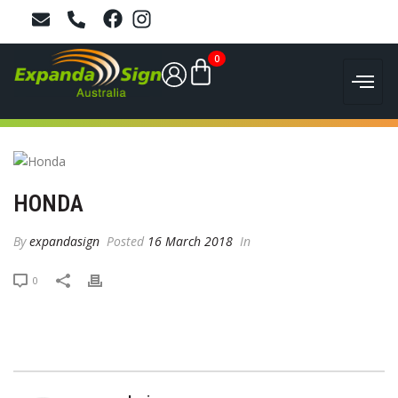
0
HONDA
By
expandasign
Posted
16 March 2018
In
0