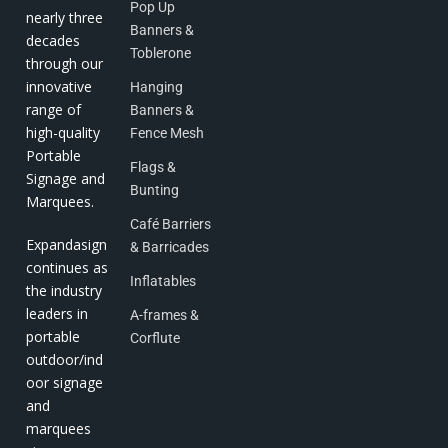
Pop Up
nearly three
Banners &
decades
Toblerone
through our
innovative
Hanging
range of
Banners &
high-quality
Fence Mesh
Portable
Flags &
Signage and
Bunting
Marquees.
Café Barriers
Expandasign
& Barricades
continues as
Inflatables
the industry
leaders in
A-frames &
portable
Corflute
outdoor/ind
oor signage
and
marquees