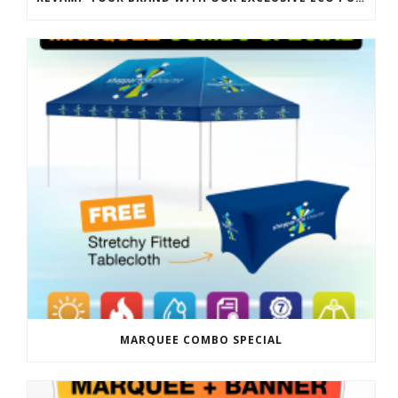
MARQUEE COMBO SPECIAL