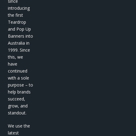
since
introducing
the first
Teardrop
and Pop Up
Banners into
Australia in
1999. Since
this, we
have
continued
with a sole
purpose – to
help brands
succeed,
grow, and
standout.
We use the
latest