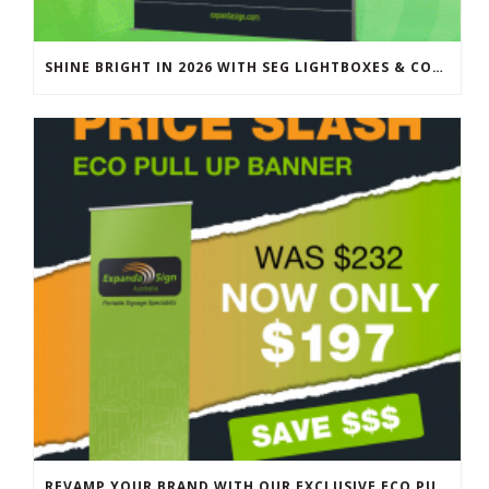
SHINE BRIGHT IN 2026 WITH SEG LIGHTBOXES & COUNTERS
REVAMP YOUR BRAND WITH OUR EXCLUSIVE ECO PULL UP BANNER SALE