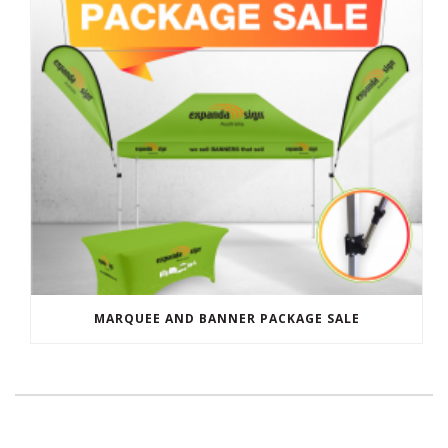
MARQUEE AND BANNER PACKAGE SALE